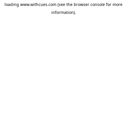
loading
www.withcues.com
(see the
browser console
for more
information).