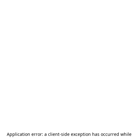
Application error: a
client
-side exception has occurred while