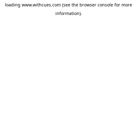
loading
www.withcues.com
(see the
browser console
for more
information).