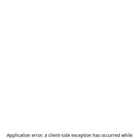
Application error: a
client
-side exception has occurred while