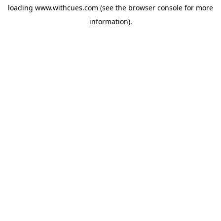
loading
www.withcues.com
(see the
browser console
for more
information).