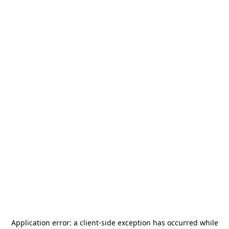
Application error: a
client
-side exception has occurred while