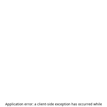
Application error: a
client
-side exception has occurred while