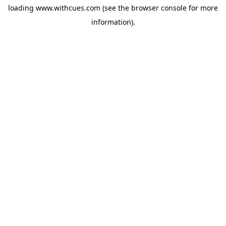
loading
www.withcues.com
(see the
browser console
for more
information).