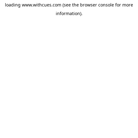
loading
www.withcues.com
(see the
browser console
for more
information).