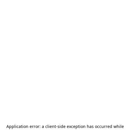
Application error: a
client
-side exception has occurred while