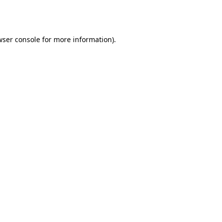
wser console
for more information).