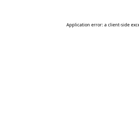
Application error: a
client
-side exc