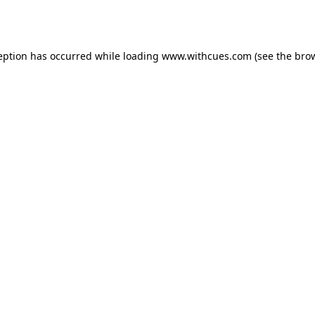
eption has occurred while loading
www.withcues.com
(see the
bro