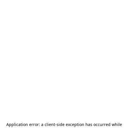
Application error: a
client
-side exception has occurred while