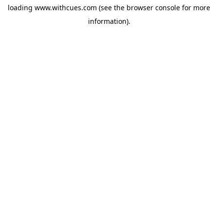
loading
www.withcues.com
(see the
browser console
for more
information).